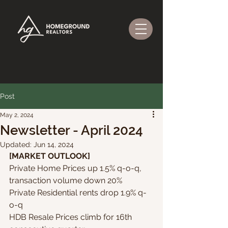
Post
May 2, 2024
Newsletter - April 2024
Updated:
Jun 14, 2024
[MARKET OUTLOOK]
Private Home Prices up 1.5% q-o-q, 
transaction volume down 20%
Private Residential rents drop 1.9% q-
o-q 
HDB Resale Prices climb for 16th 