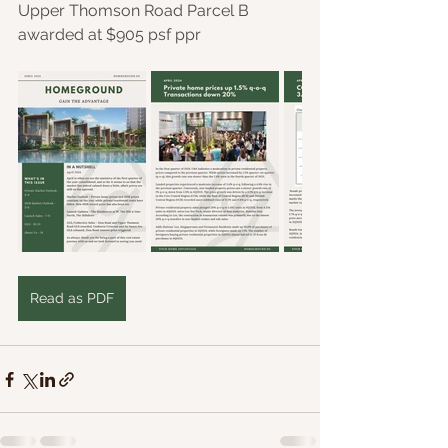
Upper Thomson Road Parcel B 
awarded at $905 psf ppr
Read as PDF