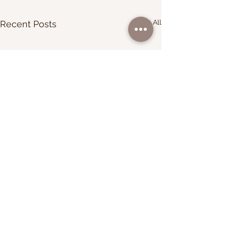
See All
Recent Posts