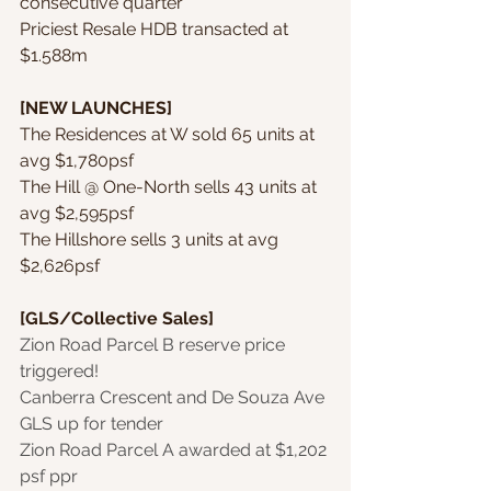
consecutive quarter
Priciest Resale HDB transacted at 
$1.588m
[NEW LAUNCHES]
The Residences at W sold 65 units at 
avg $1,780psf
The Hill @ One-North sells 43 units at 
avg $2,595psf
The Hillshore sells 3 units at avg 
$2,626psf
[GLS/Collective Sales]
Zion Road Parcel B reserve price 
triggered!
Canberra Crescent and De Souza Ave 
GLS up for tender
Zion Road Parcel A awarded at $1,202 
psf ppr