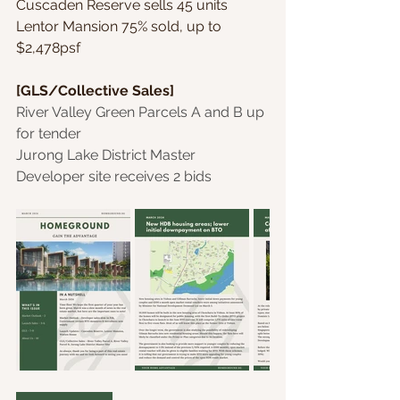
Cuscaden Reserve sells 45 units
Lentor Mansion 75% sold, up to 
$2,478psf
[GLS/Collective Sales]
River Valley Green Parcels A and B up 
for tender
Jurong Lake District Master 
Developer site receives 2 bids