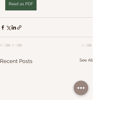
Read as PDF
See All
Recent Posts