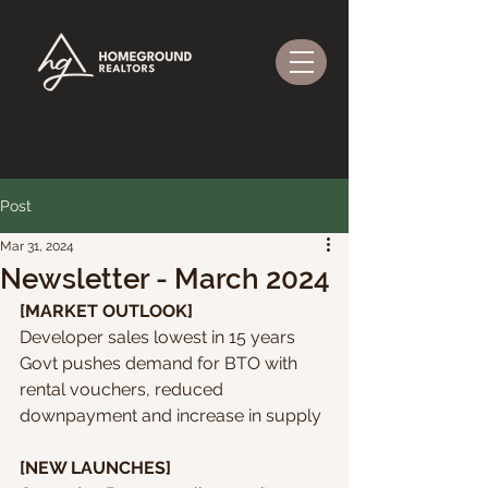
Post
Mar 31, 2024
Newsletter - March 2024
[MARKET OUTLOOK]
Developer sales lowest in 15 years
Govt pushes demand for BTO with 
rental vouchers, reduced 
downpayment and increase in supply
[NEW LAUNCHES]